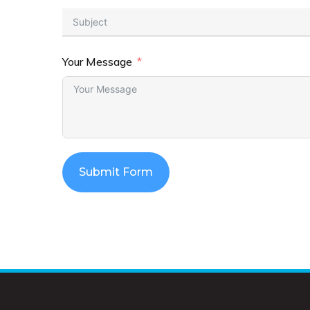
Your Message
Submit Form