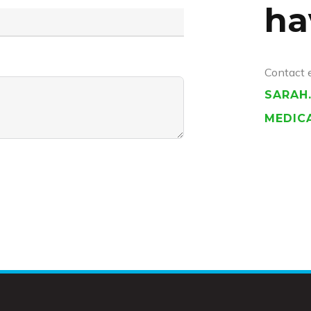
ha
Contact 
SARAH
MEDIC