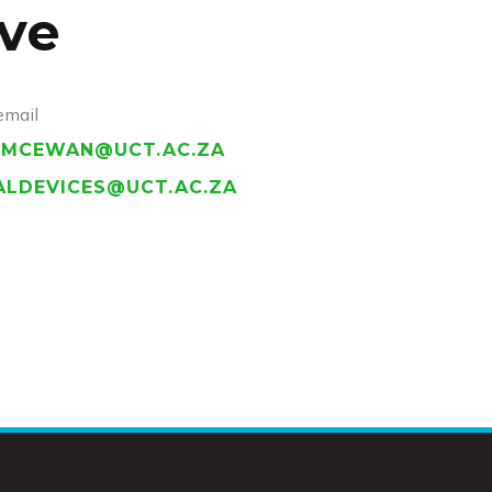
ve
email
.MCEWAN@UCT.AC.ZA
ALDEVICES@UCT.AC.ZA