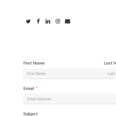
Skip
to
main
Twitter
Facebook
Linkedin
Instagram
Email
content
First Name
Last 
Email
Subject