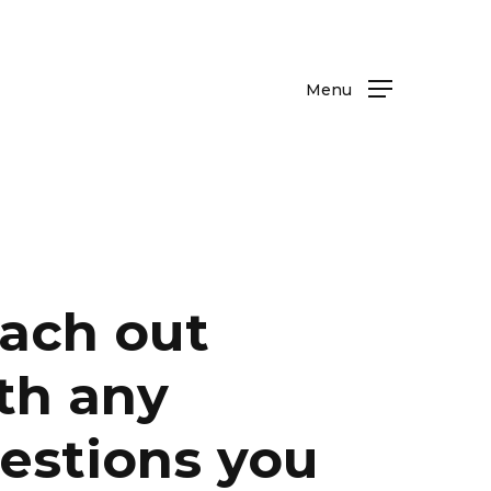
Menu
ach out
th any
estions you