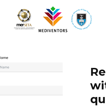
Name
Re
wi
qu